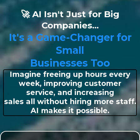
🚀 AI Isn't Just for Big
Companies...
It's a Game-Changer for
Small
Businesses Too
Imagine freeing up hours every
week, improving customer
service, and increasing
sales all without hiring more staff.
AI makes it possible.