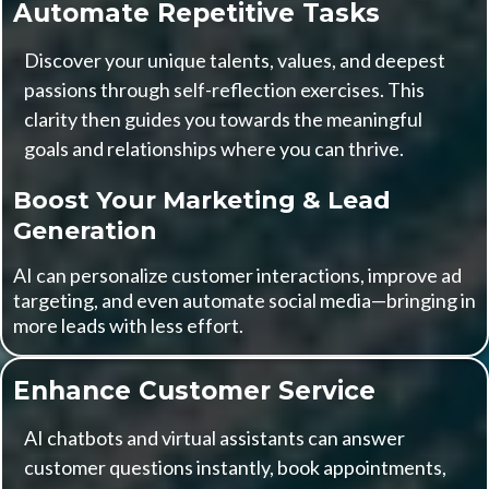
Automate Repetitive Tasks
Discover your unique talents, values, and deepest
passions through self-reflection exercises. This
clarity then guides you towards the meaningful
goals and relationships where you can thrive.
Boost Your Marketing & Lead
Generation
AI can personalize customer interactions, improve ad
targeting, and even automate social media—bringing in
more leads with less effort.
Enhance Customer Service
AI chatbots and virtual assistants can answer
customer questions instantly, book appointments,