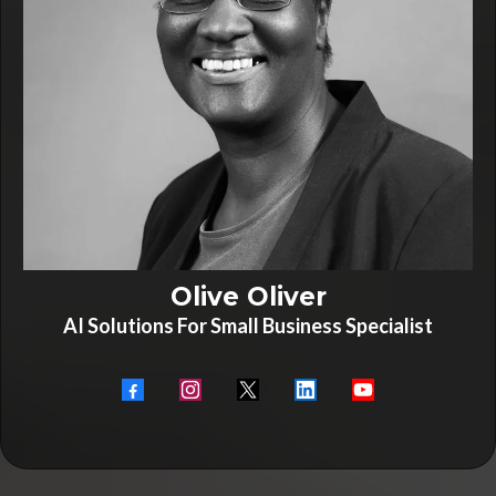
Olive Oliver
AI Solutions For Small Business Specialist