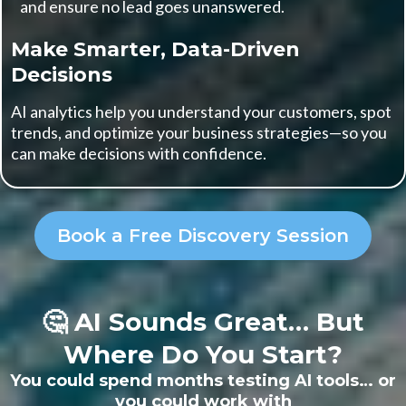
and ensure no lead goes unanswered.
Make Smarter, Data-Driven
Decisions
AI analytics help you understand your customers, spot
trends, and optimize your business strategies—so you
can make decisions with confidence.
Book a Free Discovery Session
🤔 AI Sounds Great… But
Where Do You Start?
You could spend months testing AI tools… or
you could work with