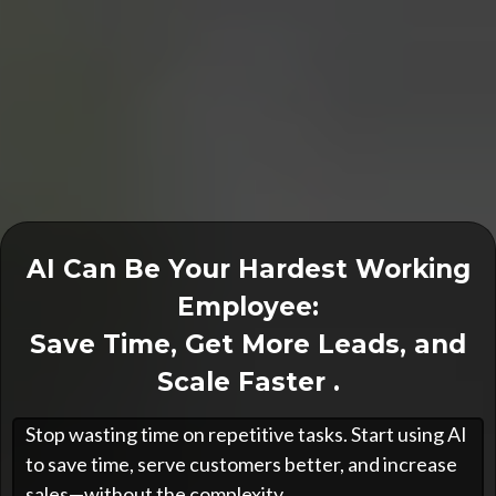
AI Can Be Your Hardest Working
Employee:
Save Time, Get More Leads, and
Scale Faster .
Stop wasting time on repetitive tasks. Start using AI
to save time, serve customers better, and increase
sales—without the complexity