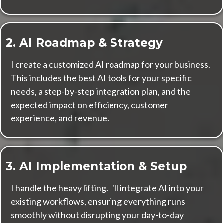
2. AI Roadmap & Strategy
I create a customized AI roadmap for your business.
This includes the best AI tools for your specific
needs, a step-by-step integration plan, and the
expected impact on efficiency, customer
experience, and revenue.
3. AI Implementation & Setup
I handle the heavy lifting. I'll integrate AI into your
existing workflows, ensuring everything runs
smoothly without disrupting your day-to-day