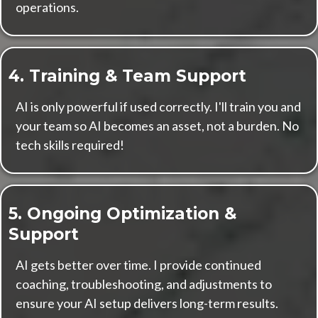
operations.
4. Training & Team Support
AI is only powerful if used correctly. I'll train you and
your team so AI becomes an asset, not a burden. No
tech skills required!
5. Ongoing Optimization &
Support
AI gets better over time. I provide continued
coaching, troubleshooting, and adjustments to
ensure your AI setup delivers long-term results.