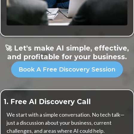
🚀 Let's make AI simple, effective,
and profitable for your business.
Book A Free Discovery Session
1. Free AI Discovery Call
We start with a simple conversation. No tech talk—
just a discussion about your business, current
challenges, and areas where AI could help.