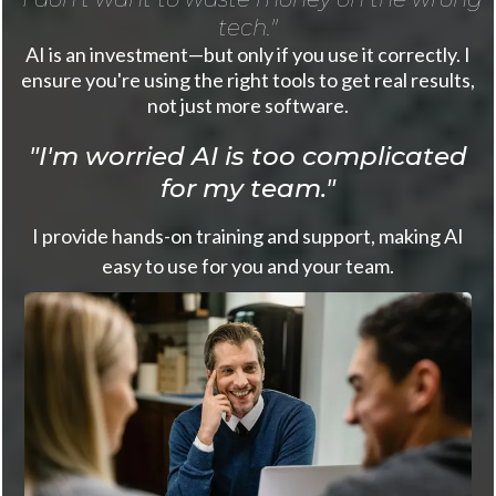
tech."
AI is an investment—but only if you use it correctly. I
ensure you're using the right tools to get real results,
not just more software.
"I'm worried AI is too complicated
for my team."
I provide hands-on training and support, making AI
easy to use for you and your team.