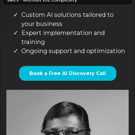
Custom AI solutions tailored to
your business
Expert implementation and
training
Ongoing support and optimization
Book a Free AI Discovery Call