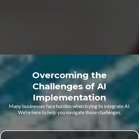
Overcoming the
Challenges of AI
Implementation
Many businesses face hurdles when trying to integrate AI.
We're here to help you navigate those challenges.