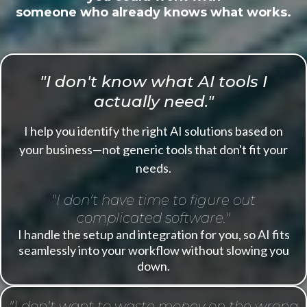
someone who already knows what works.
"I don't know what AI tools I
actually need."
I help you identify the right AI solutions based on
your business—not generic tools that don't fit your
needs.
"I don't have time to figure out
complicated software."
I handle the setup and integration for you, so AI fits
seamlessly into your workflow without slowing you
down.
"I don't want to waste money on the wrong