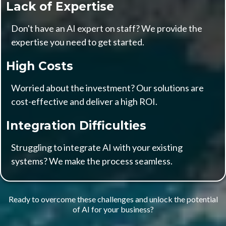
Lack of Expertise
Don't have an AI expert on staff? We provide the
expertise you need to get started.
High Costs
Worried about the investment? Our solutions are
cost-effective and deliver a high ROI.
Integration Difficulties
Struggling to integrate AI with your existing
systems? We make the process seamless.
Ready to overcome these challenges and unlock the potential
of AI for your business?